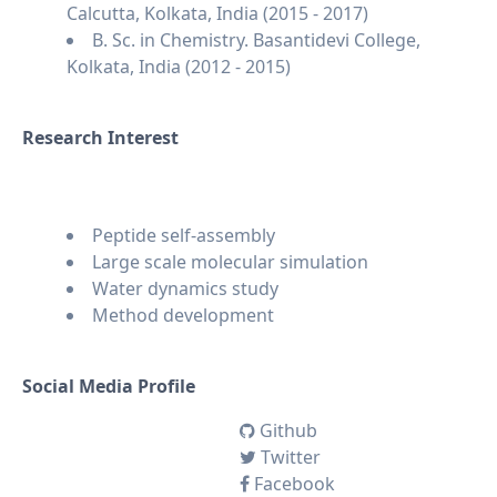
Calcutta, Kolkata, India (2015 - 2017)
B. Sc. in Chemistry. Basantidevi College,
Kolkata, India (2012 - 2015)
Research Interest
Peptide self-assembly
Large scale molecular simulation
Water dynamics study
Method development
Social Media Profile
Github
Twitter
Facebook