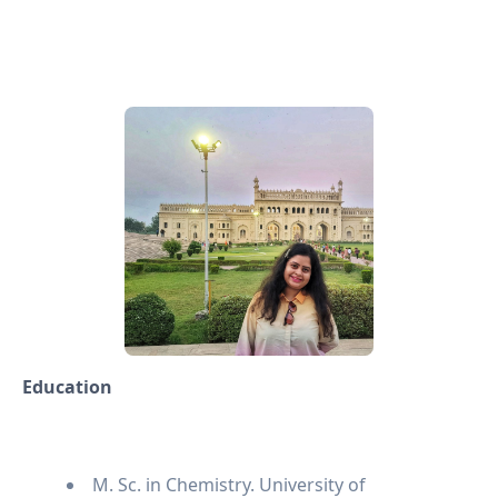
Education
M. Sc. in Chemistry. University of