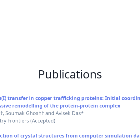
Publications
) transfer in copper trafficking proteins: Initial coordi
ssive remodelling of the protein-protein complex
†, Soumak Ghosh† and Avisek Das*
ry Frontiers (Accepted)
ction of crystal structures from computer simulation da