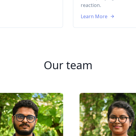
reaction.
Learn More
Our team