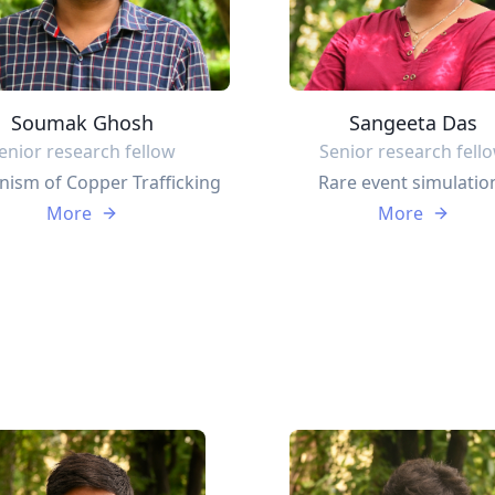
Soumak Ghosh
Sangeeta Das
enior research fellow
Senior research fell
ism of Copper Trafficking
Rare event simulatio
More
More