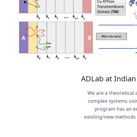
ADLab at Indian 
We are a theoretical
complex systems usin
program has an eq
existing/new methods t