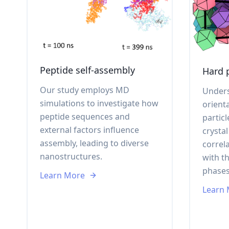
Peptide self-assembly
Hard p
Our study employs MD
Unders
simulations to investigate how
orient
peptide sequences and
particl
external factors influence
crysta
assembly, leading to diverse
correl
nanostructures.
with t
phases
Learn More
Learn