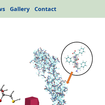
ws
Gallery
Contact