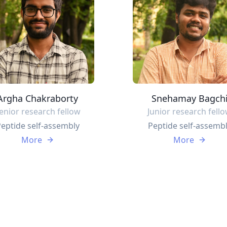
Argha Chakraborty
Snehamay Bagch
enior research fellow
Junior research fell
eptide self-assembly
Peptide self-assemb
More
More