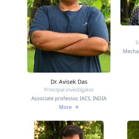
S
Mechan
Dr. Avisek Das
Principal investigator
Associate professor, IACS, INDIA
More