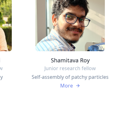
i
Shamitava Roy
ow
Junior research fellow
ly
Self-assembly of patchy particles
More