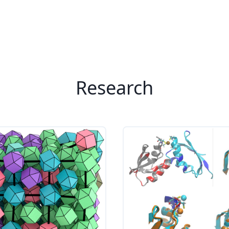
Research