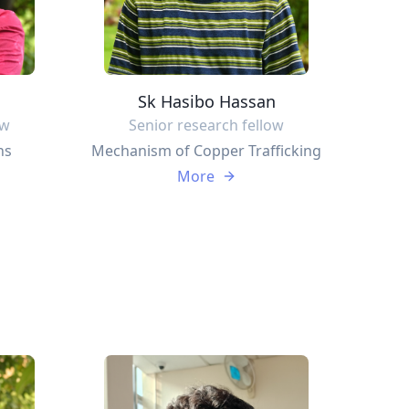
Sk Hasibo Hassan
ow
Senior research fellow
ns
Mechanism of Copper Trafficking
More