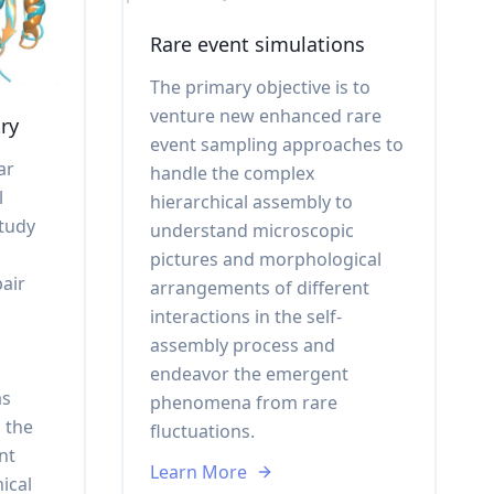
Rare event simulations
The primary objective is to
venture new enhanced rare
ry
event sampling approaches to
ar
handle the complex
l
hierarchical assembly to
study
understand microscopic
pictures and morphological
air
arrangements of different
interactions in the self-
assembly process and
endeavor the emergent
as
phenomena from rare
 the
fluctuations.
nt
Learn More
ical