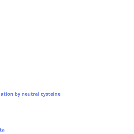
nation by neutral cysteine
ta