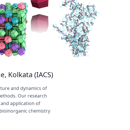
e, Kolkata (IACS)
cture and dynamics of
methods. Our research
and application of
 bioinorganic chemistry