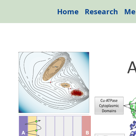
Home
Research
Me