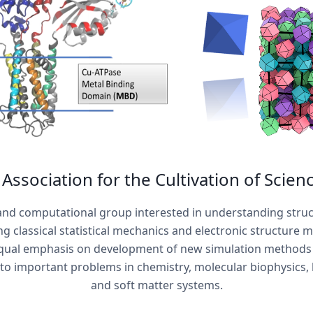
Association for the Cultivation of Scienc
 and computational group interested in understanding stru
g classical statistical mechanics and electronic structure 
ual emphasis on development of new simulation methods 
o important problems in chemistry, molecular biophysics,
and soft matter systems.