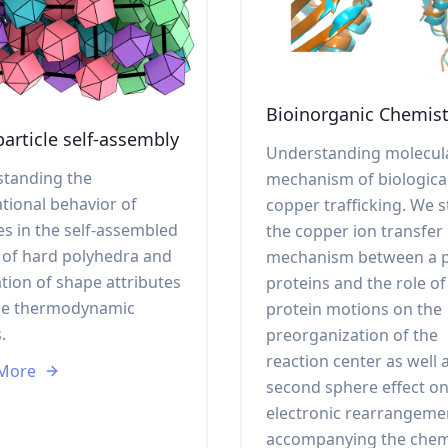
Bioinorganic Chemist
article self-assembly
Understanding molecul
tanding the
mechanism of biologica
ational behavior of
copper trafficking. We 
es in the self-assembled
the copper ion transfer
l of hard polyhedra and
mechanism between a p
ation of shape attributes
proteins and the role of
he thermodynamic
protein motions on the
.
preorganization of the
reaction center as well 
 More
second sphere effect on
electronic rearrangeme
accompanying the chem