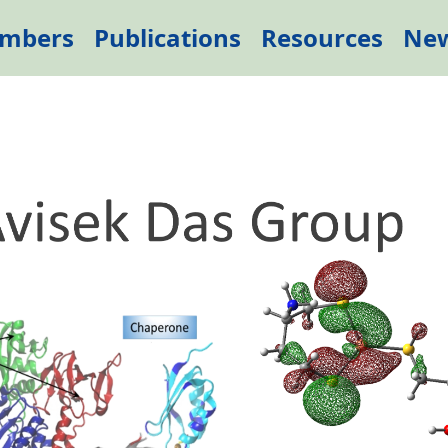
mbers
Publications
Resources
Ne