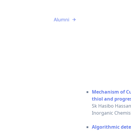
Alumni
Mechanism of Cu(I
thiol and progre
Sk Hasibo Hassan
Inorganic Chemist
Algorithmic dete