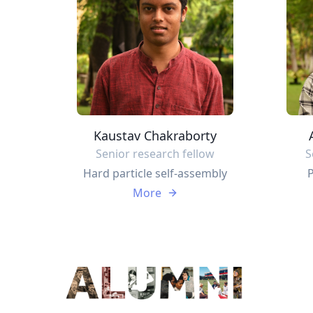
Kaustav Chakraborty
Senior research fellow
S
Hard particle self-assembly
P
More